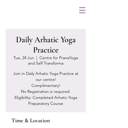
Daily Arhatic Yoga
Practice
Tue, 24 Jun
  |  
Centre for PranaYoga
and Self Transforma
Join in Daily Arhatic Yoga Practice at
our centre!
Complimentary!
No Registration is required.
Eligibility: Completed Arhatic Yoga
Preparatory Course
Time & Location