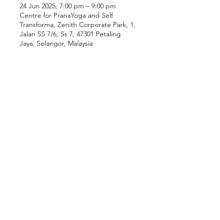
24 Jun 2025, 7:00 pm – 9:00 pm
Centre for PranaYoga and Self
Transforma, Zenith Corporate Park, 1,
Jalan SS 7/6, Ss 7, 47301 Petaling
Jaya, Selangor, Malaysia
Our Location
Zenith Corporate Park, Block
B,
23A-2, Jalan SS7/26,
47301 Petaling Jaya, Selangor
Menu