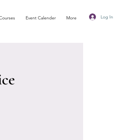
Log In
Courses
Event Calender
More
ice