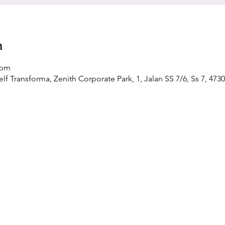
n
 pm
f Transforma, Zenith Corporate Park, 1, Jalan SS 7/6, Ss 7, 4730