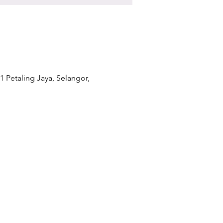
1 Petaling Jaya, Selangor,