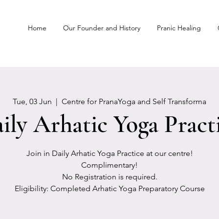
Home
Our Founder and History
Pranic Healing
Tue, 03 Jun
  |  
Centre for PranaYoga and Self Transforma
ily Arhatic Yoga Pract
Join in Daily Arhatic Yoga Practice at our centre!
Complimentary!
No Registration is required.
Eligibility: Completed Arhatic Yoga Preparatory Course