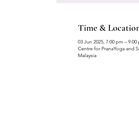
Time & Locatio
03 Jun 2025, 7:00 pm – 9:00
Centre for PranaYoga and Sel
Malaysia