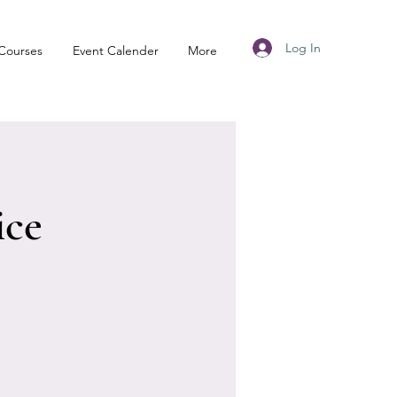
Log In
Courses
Event Calender
More
ice