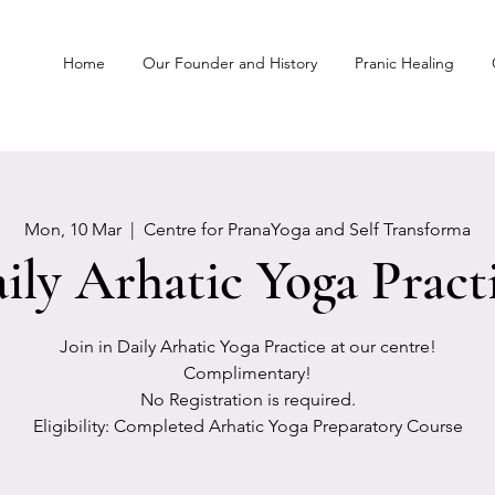
Home
Our Founder and History
Pranic Healing
Mon, 10 Mar
  |  
Centre for PranaYoga and Self Transforma
ily Arhatic Yoga Pract
Join in Daily Arhatic Yoga Practice at our centre!
Complimentary!
No Registration is required.
Eligibility: Completed Arhatic Yoga Preparatory Course