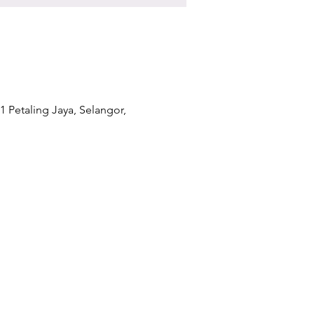
1 Petaling Jaya, Selangor,