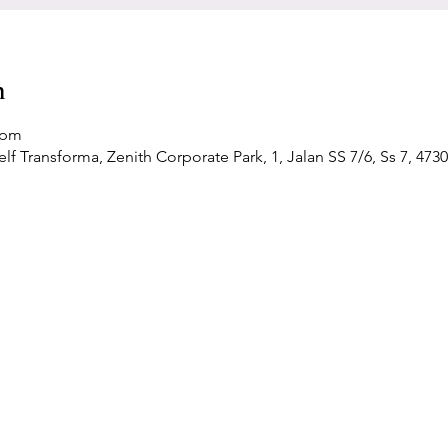
n
 pm
f Transforma, Zenith Corporate Park, 1, Jalan SS 7/6, Ss 7, 4730