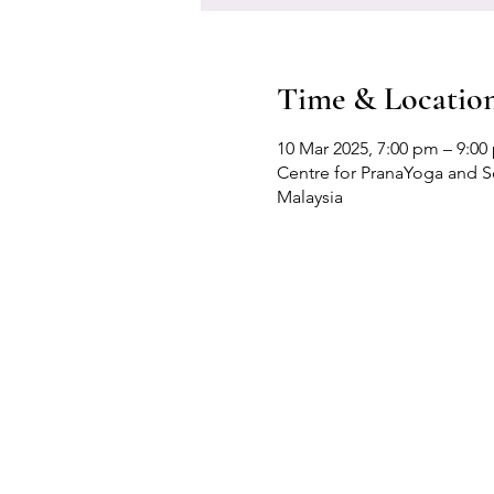
Time & Locatio
10 Mar 2025, 7:00 pm – 9:00
Centre for PranaYoga and Sel
Malaysia