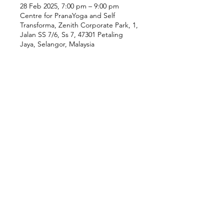
28 Feb 2025, 7:00 pm – 9:00 pm
Centre for PranaYoga and Self
Transforma, Zenith Corporate Park, 1,
Jalan SS 7/6, Ss 7, 47301 Petaling
Jaya, Selangor, Malaysia
Our Location
Zenith Corporate Park, Block
B,
23A-2, Jalan SS7/26,
47301 Petaling Jaya, Selangor
Menu