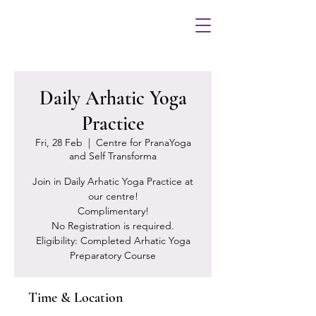
Daily Arhatic Yoga
Practice
Fri, 28 Feb
  |  
Centre for PranaYoga
and Self Transforma
Join in Daily Arhatic Yoga Practice at
our centre!
Complimentary!
No Registration is required.
Eligibility: Completed Arhatic Yoga
Preparatory Course
Time & Location