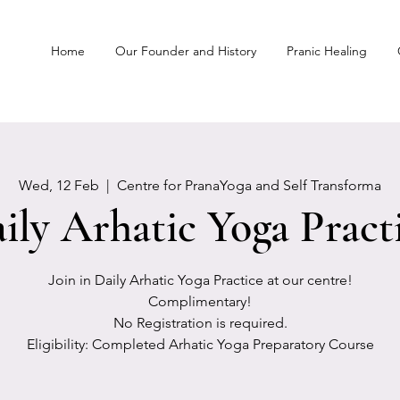
Home
Our Founder and History
Pranic Healing
Wed, 12 Feb
  |  
Centre for PranaYoga and Self Transforma
ily Arhatic Yoga Pract
Join in Daily Arhatic Yoga Practice at our centre!
Complimentary!
No Registration is required.
Eligibility: Completed Arhatic Yoga Preparatory Course