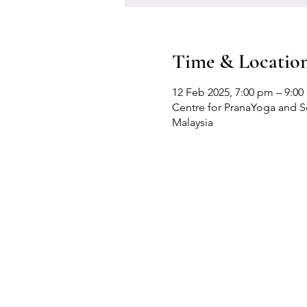
Time & Locatio
12 Feb 2025, 7:00 pm – 9:0
Centre for PranaYoga and Sel
Malaysia