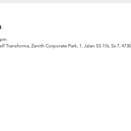
n
0 pm
f Transforma, Zenith Corporate Park, 1, Jalan SS 7/6, Ss 7, 4730