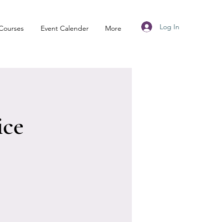
Log In
Courses
Event Calender
More
ice