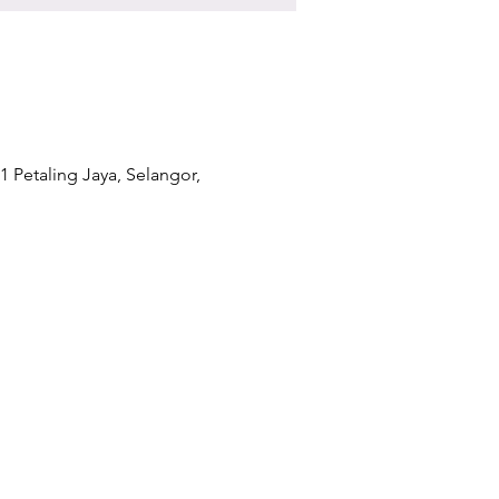
1 Petaling Jaya, Selangor,