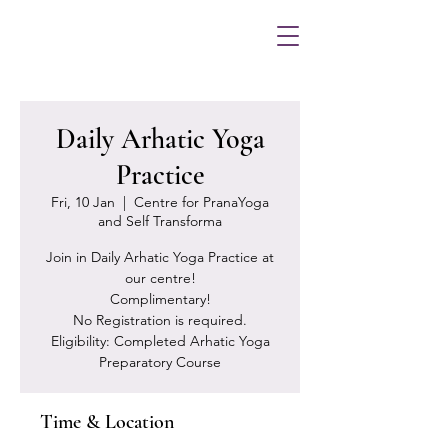
Daily Arhatic Yoga
Practice
Fri, 10 Jan
  |  
Centre for PranaYoga
and Self Transforma
Join in Daily Arhatic Yoga Practice at
our centre!
Complimentary!
No Registration is required.
Eligibility: Completed Arhatic Yoga
Preparatory Course
Time & Location