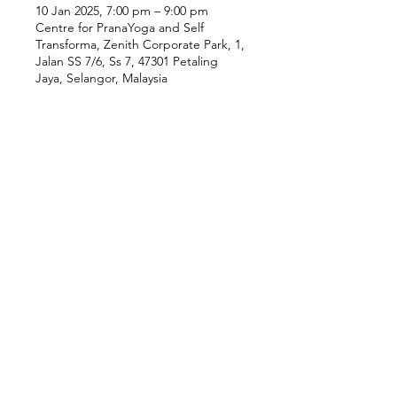
10 Jan 2025, 7:00 pm – 9:00 pm
Centre for PranaYoga and Self
Transforma, Zenith Corporate Park, 1,
Jalan SS 7/6, Ss 7, 47301 Petaling
Jaya, Selangor, Malaysia
Our Location
Zenith Corporate Park, Block
B,
23A-2, Jalan SS7/26,
47301 Petaling Jaya, Selangor
Menu