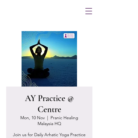
AY Practice @
Centre
Mon, 10 Nov
  |  
Pranic Healing
Malaysia HQ
Join us for Daily Arhatic Yoga Practice