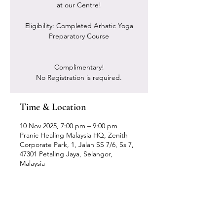
at our Centre!
Eligibility: Completed Arhatic Yoga
Preparatory Course
Complimentary!
No Registration is required.
Time & Location
10 Nov 2025, 7:00 pm – 9:00 pm
Pranic Healing Malaysia HQ, Zenith
Corporate Park, 1, Jalan SS 7/6, Ss 7,
47301 Petaling Jaya, Selangor,
Malaysia