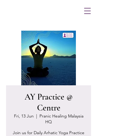
AY Practice @
Centre
Fri, 13 Jun
  |  
Pranic Healing Malaysia
HQ
Join us for Daily Arhatic Yoga Practice