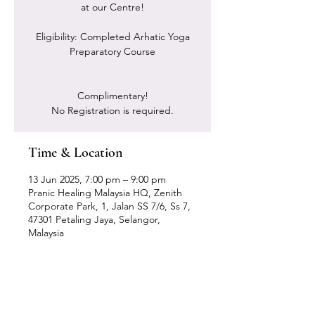
at our Centre!
Eligibility: Completed Arhatic Yoga
Preparatory Course
Complimentary!
No Registration is required.
Time & Location
13 Jun 2025, 7:00 pm – 9:00 pm
Pranic Healing Malaysia HQ, Zenith
Corporate Park, 1, Jalan SS 7/6, Ss 7,
47301 Petaling Jaya, Selangor,
Malaysia