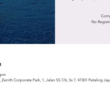
Comp
No Registr
n
0 pm
Zenith Corporate Park, 1, Jalan SS 7/6, Ss 7, 47301 Petaling Jay