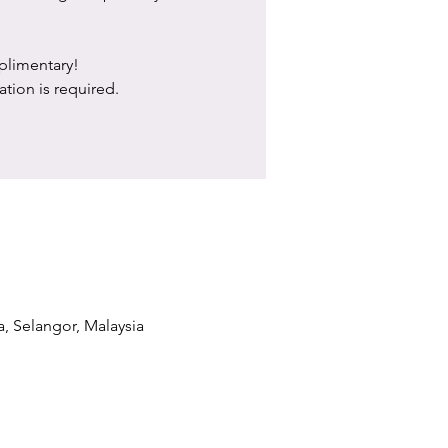
limentary!
ation is required.
a, Selangor, Malaysia