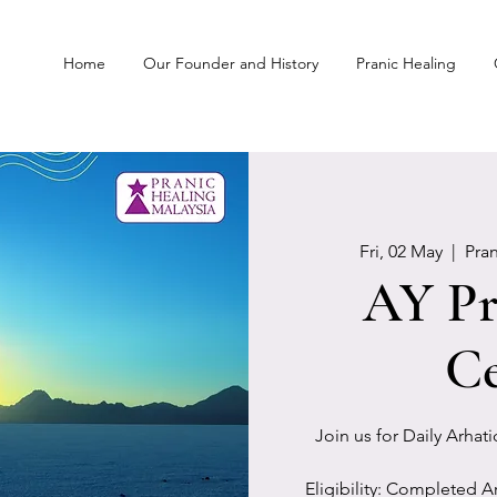
Home
Our Founder and History
Pranic Healing
Fri, 02 May
  |  
Pra
AY Pr
Ce
Join us for Daily Arhat
Eligibility: Completed A