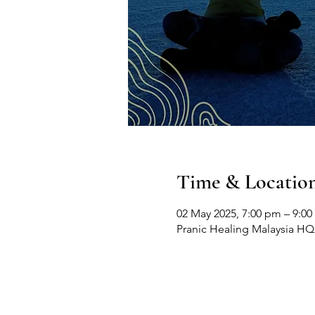
Time & Locatio
02 May 2025, 7:00 pm – 9:0
Pranic Healing Malaysia HQ, 