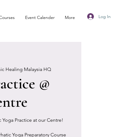
Log In
Courses
Event Calender
More
nic Healing Malaysia HQ
actice @
ntre
ic Yoga Practice at our Centre!
rhatic Yoga Preparatory Course