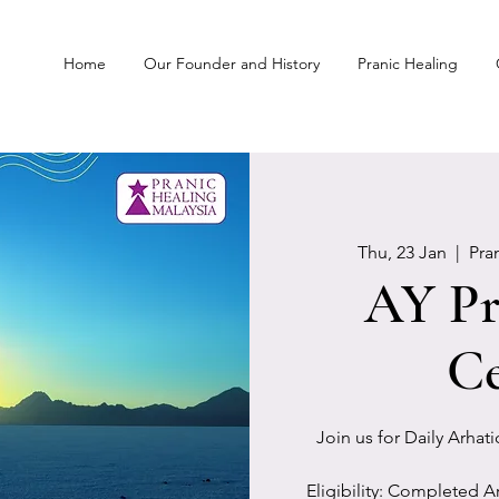
Home
Our Founder and History
Pranic Healing
Thu, 23 Jan
  |  
Pra
AY Pr
Ce
Join us for Daily Arhat
Eligibility: Completed A