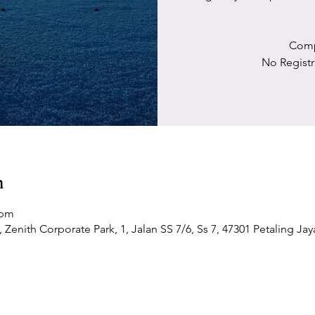
Comp
No Registr
n
 pm
Zenith Corporate Park, 1, Jalan SS 7/6, Ss 7, 47301 Petaling Jay