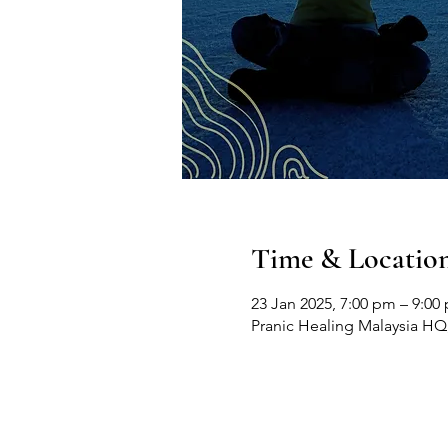
Time & Locatio
23 Jan 2025, 7:00 pm – 9:00
Pranic Healing Malaysia HQ, 