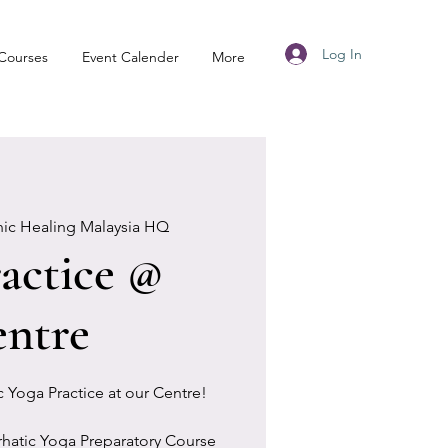
Log In
Courses
Event Calender
More
nic Healing Malaysia HQ
actice @
ntre
ic Yoga Practice at our Centre!
rhatic Yoga Preparatory Course