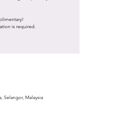
limentary!
ation is required.
a, Selangor, Malaysia